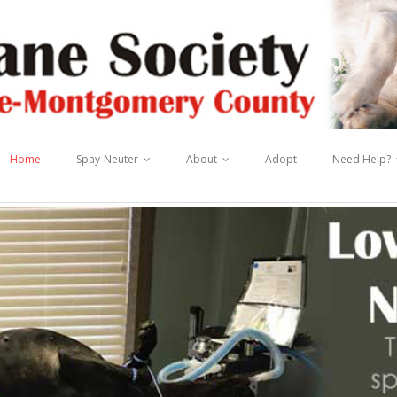
Home
Spay-Neuter
About
Adopt
Need Help?