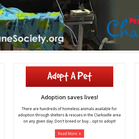
Adoption saves lives!
There are hundreds of homeless animals available for
adoption through shelters & rescues in the Clarksville area
on any given day. Don't breed or buy... opt to adopt!
Read More