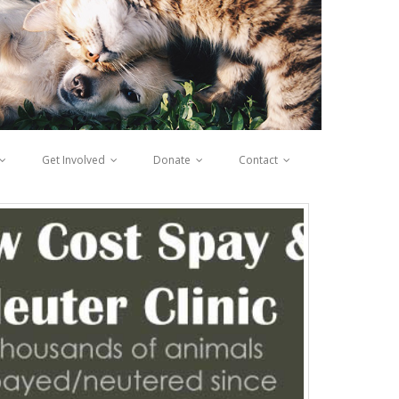
Get Involved
Donate
Contact