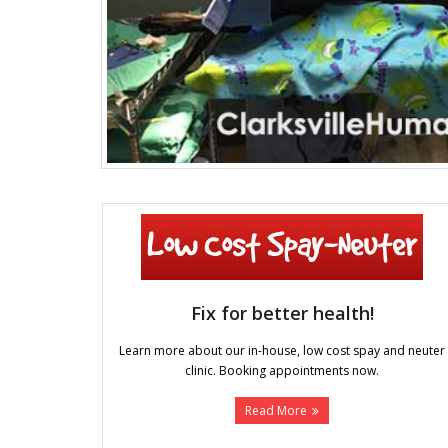
Fix for better health!
Learn more about our in-house, low cost spay and neuter
clinic. Booking appointments now.
Read More