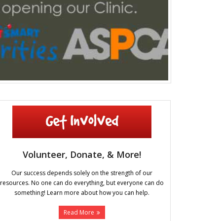
Volunteer, Donate, & More!
Our success depends solely on the strength of our
resources. No one can do everything, but everyone can do
something! Learn more about how you can help.
Read More