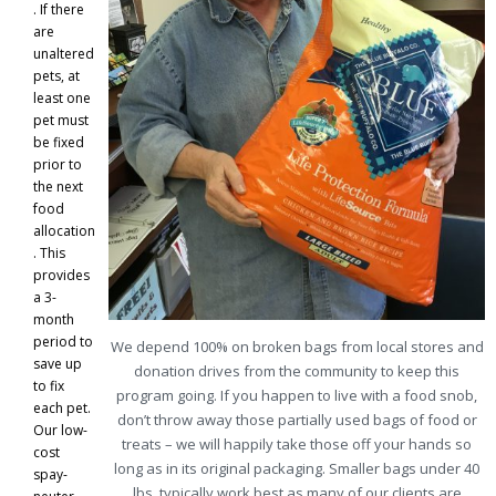
. If there
are
unaltered
pets, at
least one
pet must
be fixed
prior to
the next
food
allocation
. This
provides
a 3-
month
period to
We depend 100% on broken bags from local stores and
save up
donation drives from the community to keep this
to fix
program going. If you happen to live with a food snob,
each pet.
don’t throw away those partially used bags of food or
Our low-
treats – we will happily take those off your hands so
cost
long as in its original packaging. Smaller bags under 40
spay-
lbs. typically work best as many of our clients are