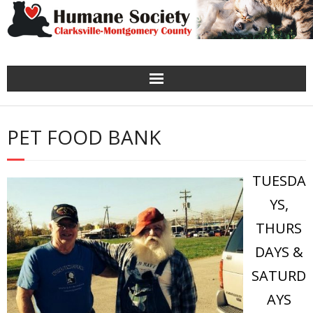
Home
PET FOOD BANK
Spay-Neuter
TUESDA
About
YS,
Adopt
THURS
Need Help?
DAYS &
SATURD
Get Involved
AYS