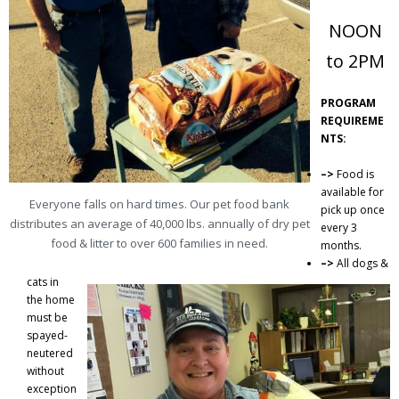
Donate
NOON
Contact
to 2PM
PROGRAM
REQUIREME
NTS:
–>
Food is
available for
Everyone falls on hard times. Our pet food bank
pick up once
distributes an average of 40,000 lbs. annually of dry pet
every 3
food & litter to over 600 families in need.
months.
–>
All dogs &
cats in
the home
must be
spayed-
neutered
without
exception