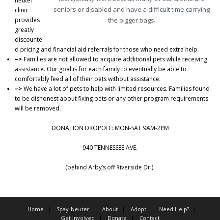
neuter
seniors or disabled and have a difficult time carrying
clinic
provides
the bigger bags.
greatly
discounte
d pricing and financial aid referrals for those who need extra help.
–>
Families are not allowed to acquire additional pets while receiving
assistance. Our goal is for each family to eventually be able to
comfortably feed all of their pets without assistance.
–>
We have a lot of pets to help with limited resources. Families found
to be dishonest about fixing pets or any other program requirements
will be removed.
DONATION DROPOFF: MON-SAT 9AM-2PM
940 TENNESSEE AVE.
(behind Arby’s off Riverside Dr.).
Home
Spay-Neuter
About
Adopt
Need Help?
Get Involved
Donate
Contact