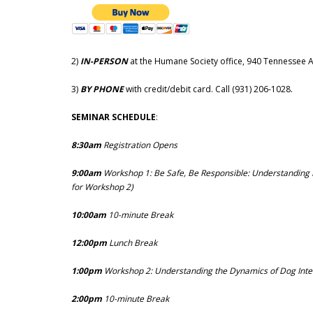
2)
IN-PERSON
at the Humane Society office, 940 Tennessee 
3)
BY PHONE
with credit/debit card. Call (931) 206-1028.
SEMINAR SCHEDULE
:
8:30am
Registration Opens
9:00am
Workshop 1: Be Safe, Be Responsible: Understanding
for Workshop 2)
10:00am
10-minute Break
12:00pm
Lunch Break
1:00pm
Workshop 2: Understanding the Dynamics of Dog Inte
2:00pm
10-minute Break