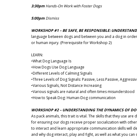
3:30pm
Hands-On Work with Foster Dogs
5:00pm
Dismiss
WORKSHOP #1 – BE SAFE, BE RESPONSIBLE: UNDERST
language between dogs and between you and a dog in order t
or human injury. (Prerequisite for Workshop 2)
LEARN:
•What Dog Language Is
•How Dogs Use Dog Language
•Different Levels of Calming Signals
•Three Levels of Dog Signals: Passive, Less Passive, Aggressi
•Various Signals, Not Distance Increasing
•Various signals are natural and often times misunderstood
•How to Speak Dog: Human-Dog communication
WORKSHOP #2 – UNDERSTANDING THE DYNAMICS OF DO
As pack animals, this trait is vital. The skills that they use
for ensuring our dogs receive proper socialization with other
to interact and learn appropriate communication skills will d
and why dog interact, play and fight, as well as what you can