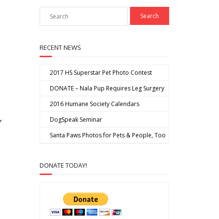
RECENT NEWS
2017 HS Superstar Pet Photo Contest
DONATE – Nala Pup Requires Leg Surgery
2016 Humane Society Calendars
DogSpeak Seminar
r
Santa Paws Photos for Pets & People, Too
DONATE TODAY!