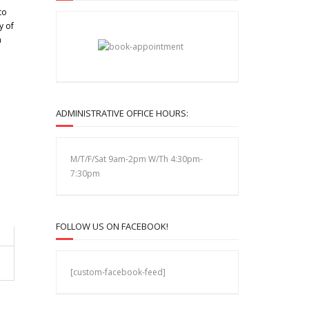
to
y of
a
ADMINISTRATIVE OFFICE HOURS:
M/T/F/Sat 9am-2pm W/Th 4:30pm-
7:30pm
FOLLOW US ON FACEBOOK!
[custom-facebook-feed]