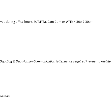
Ave., during office hours: M/T/F/Sat 9am-2pm or W/Th 4:30p-7:30pm
 Dog-Dog & Dog-Human Communication (attendance required in order to registe
raction