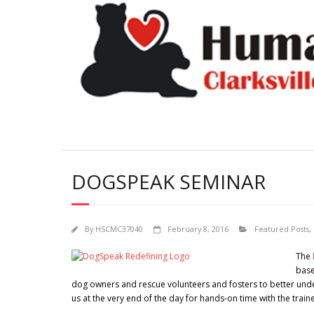
DOGSPEAK SEMINAR
By
HSCMC37040
February 8, 2016
Featured Posts
,
The
base
dog owners and rescue volunteers and fosters to better und
us at the very end of the day for hands-on time with the trainer