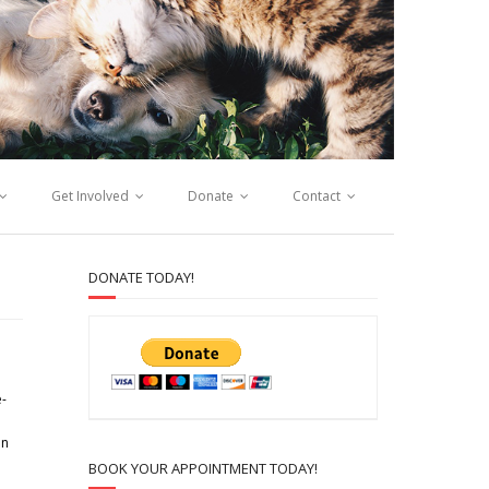
Get Involved
Donate
Contact
DONATE TODAY!
e-
in
BOOK YOUR APPOINTMENT TODAY!