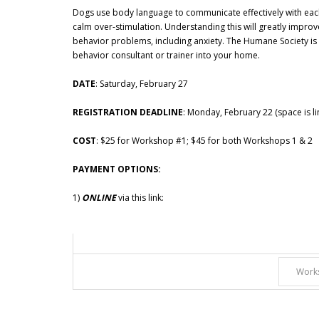
Dogs use body language to communicate effectively with each o
calm over-stimulation. Understanding this will greatly improv
behavior problems, including anxiety. The Humane Society is o
behavior consultant or trainer into your home.
DATE
: Saturday, February 27
REGISTRATION DEADLINE
: Monday, February 22 (space is lim
COST
: $25 for Workshop #1; $45 for both Workshops 1 & 2
PAYMENT OPTIONS:
1)
ONLINE
via this link: