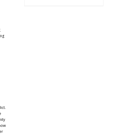
g
dog
ict.
e
ity
 how
er