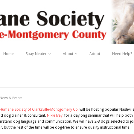
Home
Spay-Neuter
About
Adopt
Need Help?
News & Events
Humane Society of Clarksville-Montgomery Co.
will be hosting popular Nashvill
d dog trainer & consultant,
Nikki Ivey
, for a daylong seminar that will help both
erstand dog language and communication. We will have 2-3 dogs selected to jo
, but the rest of the time will be dog-free to ensure quality instructional time.