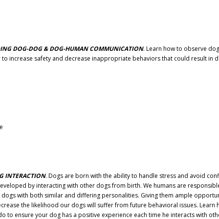
ANDING DOG-DOG & DOG-HUMAN COMMUNICATION
. Learn how to observe do
o increase safety and decrease inappropriate behaviors that could result in 
ve
G INTERACTION
. Dogs are born with the ability to handle stress and avoid confl
 are developed by interacting with other dogs from birth. We humans are responsibl
 dogs with both similar and differing personalities. Giving them ample opportun
ecrease the likelihood our dogs will suffer from future behavioral issues. Learn
 do to ensure your dog has a positive experience each time he interacts with oth