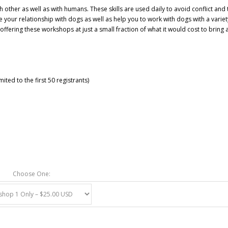
ther as well as with humans. These skills are used daily to avoid conflict and 
e your relationship with dogs as well as help you to work with
dogs with a variet
ffering these workshops at just a small fraction of what it would cost to bring 
ited to the first 50 registrants)
Choose One: